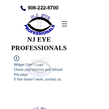
908-222-8700
NJ EYE
PROFESSIONALS
Widget Didn’t Load
Check your internet and refresh
this page.
If that doesn’t work, contact us.